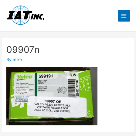
09907n
By
mike