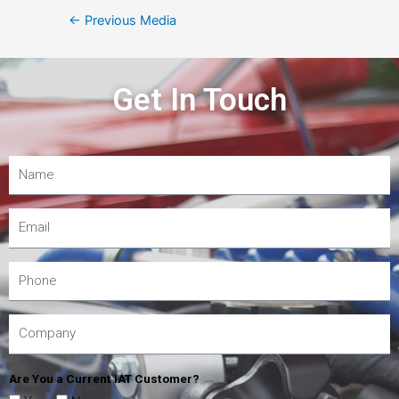
←
Previous Media
Get In Touch
Are You a Current IAT Customer?