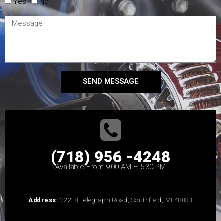
Yes
No
SEND MESSAGE
(718) 956 -4248
Available From 9:00 AM – 5:30 PM
Address:
22218 Telegraph Road, Southfield, MI 48033