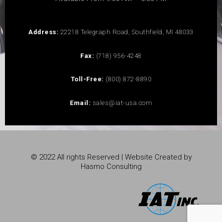
Address:
22218 Telegraph Road, Southfield, MI 48033
Fax:
(718) 956-4248
Toll-Free:
(800) 872-8890
Email:
sales@iat-usa.com
© 2022 All rights Reserved | Website Created by
Hasmo Consulting