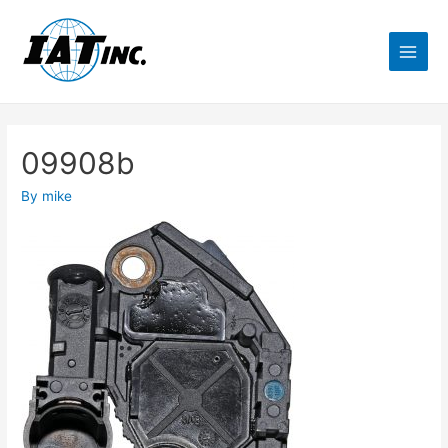
09908b
By
mike