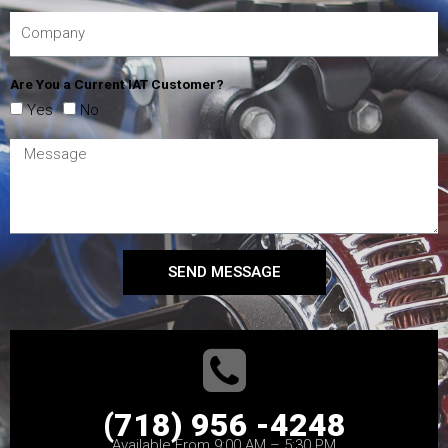
Are You a Current IAT Customer?
Yes
No
SEND MESSAGE
(718) 956 -4248
Available From 9:00 AM – 5:30 PM