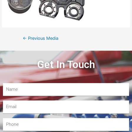
←
Previous Media
Get In Touch