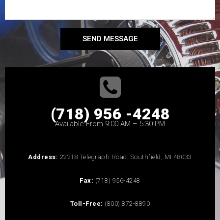
SEND MESSAGE
(718) 956 -4248
Available From 9:00 AM – 5:30 PM
Address:
22218 Telegraph Road, Southfield, MI 48033
Fax:
(718) 956-4248
Toll-Free:
(800) 872-8890