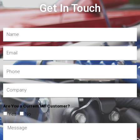
Get In Touch
Are You a Current IAT Customer?
Yes
No