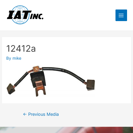
12412a
By
mike
←
Previous Media