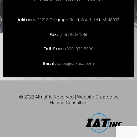
Address:
22218 Telegraph Road, Southfield, MI 48033
Fax:
(718) 956-4248
Toll-Free:
(800) 872-8890
Email:
sales@iat-usa.com
© 2022 All rights Reserved | Website Created by
Hasmo Consulting