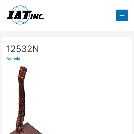
12532N
By
mike