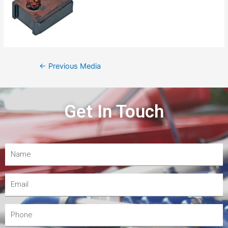
←
Previous Media
Get In Touch