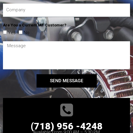
Are You a Current IAT Customer?
Yes
No
SEND MESSAGE
(718) 956 -4248
Available From 9:00 AM – 5:30 PM