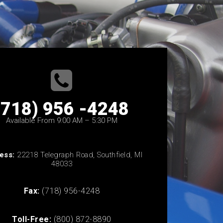
(718) 956 -4248
Available From 9:00 AM – 5:30 PM
ess:
22218 Telegraph Road, Southfield, MI
48033
Fax:
(718) 956-4248
Toll-Free:
(800) 872-8890