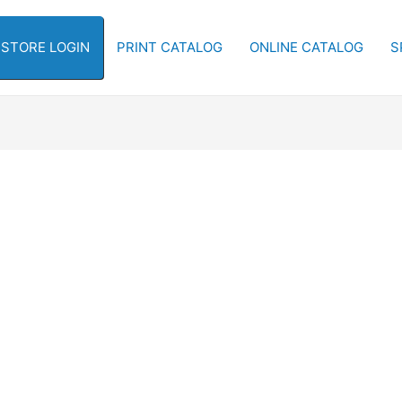
-STORE LOGIN
PRINT CATALOG
ONLINE CATALOG
S