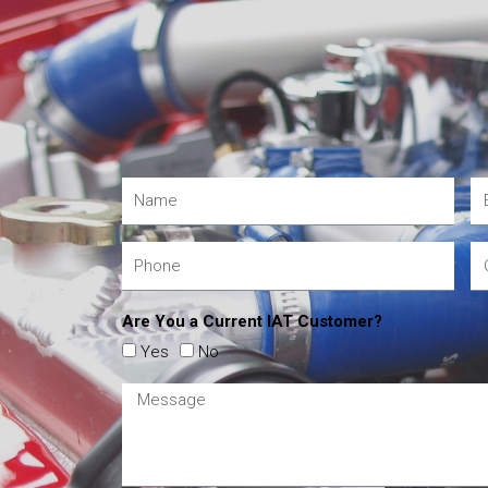
Are You a Current IAT Customer?
Yes
No