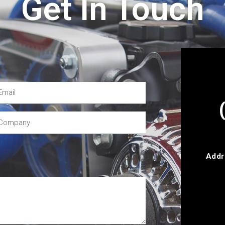
Get In Touch
Addr