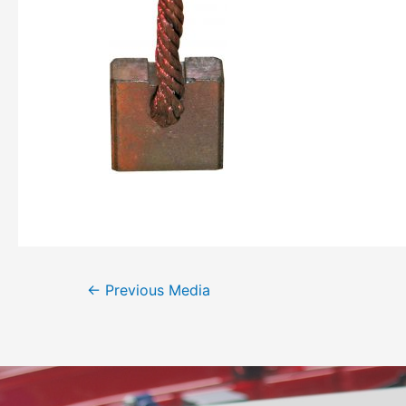
←
Previous Media