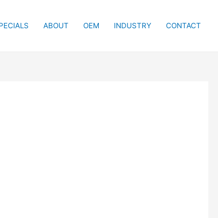
PECIALS
ABOUT
OEM
INDUSTRY
CONTACT