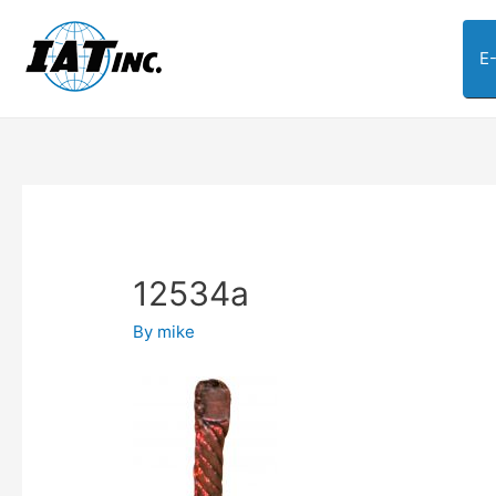
E
12534a
By
mike