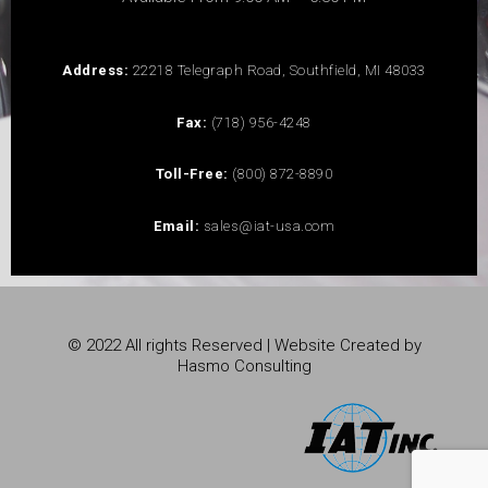
Address:
22218 Telegraph Road, Southfield, MI 48033
Fax:
(718) 956-4248
Toll-Free:
(800) 872-8890
Email:
sales@iat-usa.com
© 2022 All rights Reserved | Website Created by
Hasmo Consulting