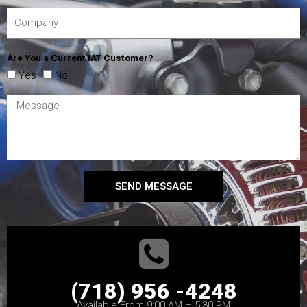
Are You a Current IAT Customer?
Yes
No
SEND MESSAGE
(718) 956 -4248
Available From 9:00 AM – 5:30 PM