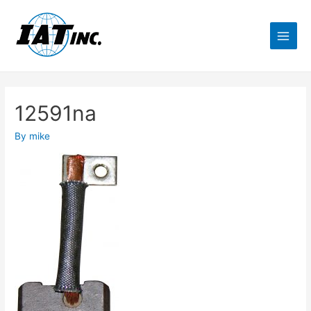
12591na
By
mike