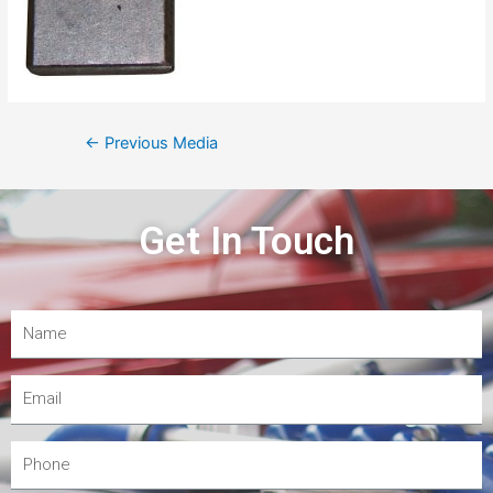
←
Previous Media
Get In Touch