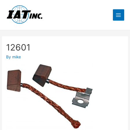
12601
By
mike