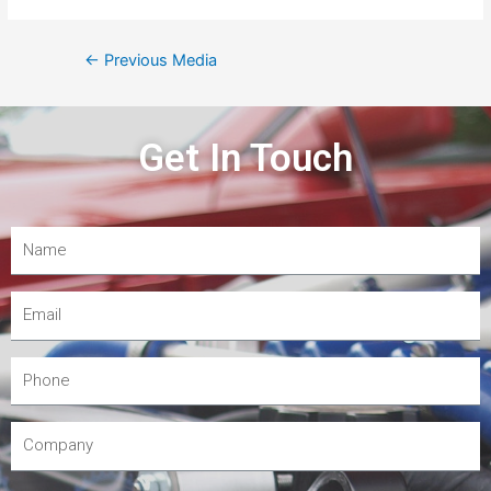
←
Previous Media
Get In Touch