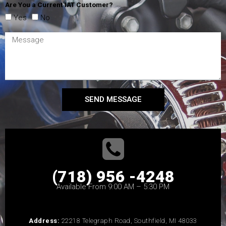
Are You a Current IAT Customer?
Yes
No
SEND MESSAGE
(718) 956 -4248
Available From 9:00 AM – 5:30 PM
Address:
22218 Telegraph Road, Southfield, MI 48033