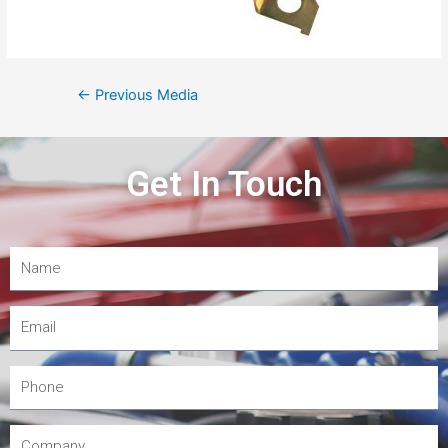
←
Previous Media
Get In Touch