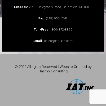
Address:
22218 Telegraph Road, Southfield, MI 48033
Fax:
(718) 956-4248
Toll-Free:
(800) 872-8890
Email:
sales@iat-usa.com
© 2022 All rights Reserved | Website Created by
Hasmo Consulting