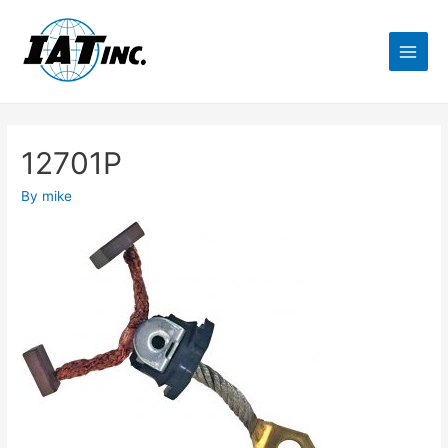
12701P
By
mike