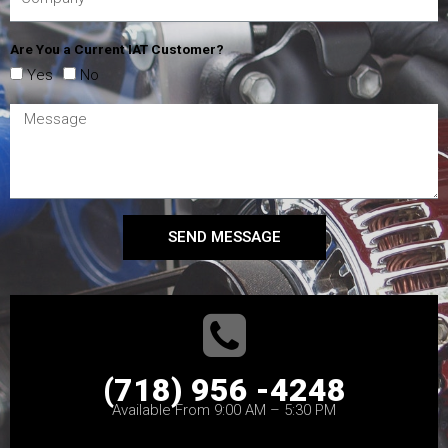
Are You a Current IAT Customer?
Yes
No
SEND MESSAGE
(718) 956 -4248
Available From 9:00 AM – 5:30 PM