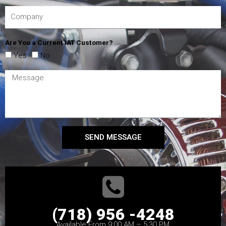
Are You a Current IAT Customer?
Yes
No
SEND MESSAGE
(718) 956 -4248
Available From 9:00 AM – 5:30 PM