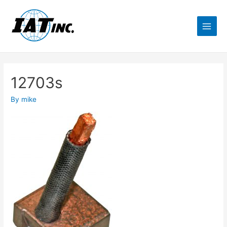
12703s
By
mike