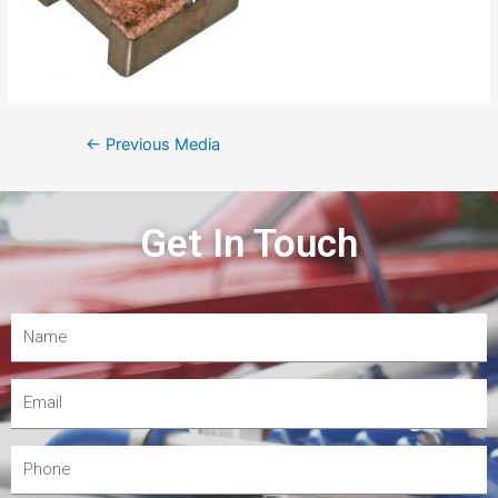
←
Previous Media
Get In Touch