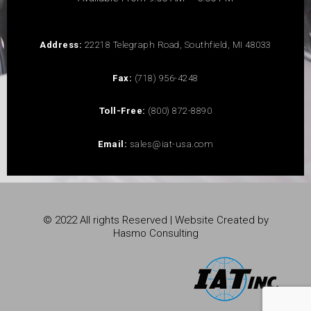
Address:
22218 Telegraph Road, Southfield, MI 48033
Fax:
(718) 956-4248
Toll-Free:
(800) 872-8890
Email:
sales@iat-usa.com
© 2022 All rights Reserved | Website Created by
Hasmo Consulting