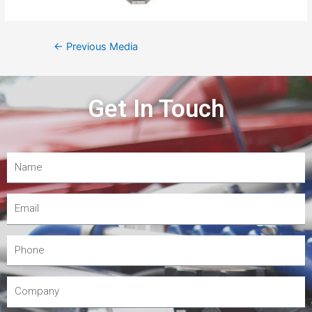
←
Previous Media
Get In Touch