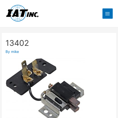
13402
By
mike