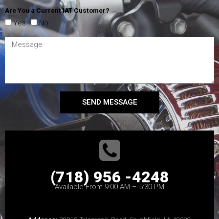
Are You a Current IAT Customer?
Yes
No
SEND MESSAGE
(718) 956 -4248
Available From 9:00 AM – 5:30 PM