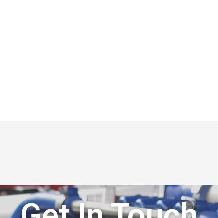
Get In Touch