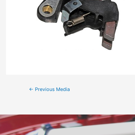
←
Previous Media