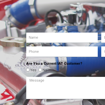
Are You a Current IAT Customer?
Yes
No