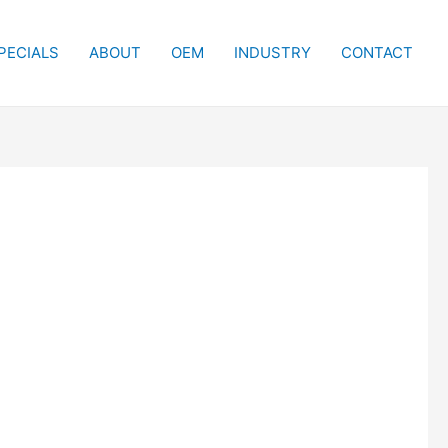
PECIALS
ABOUT
OEM
INDUSTRY
CONTACT