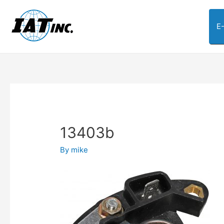
E
13403b
By
mike