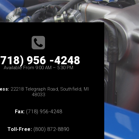
(718) 956 -4248
Available From 9:00 AM – 5:30 PM
ess:
22218 Telegraph Road, Southfield, MI
48033
Fax:
(718) 956-4248
Toll-Free:
(800) 872-8890