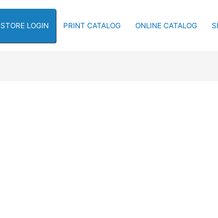
-STORE LOGIN
PRINT CATALOG
ONLINE CATALOG
S