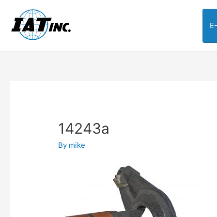
E
14243a
By
mike