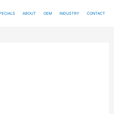
PECIALS
ABOUT
OEM
INDUSTRY
CONTACT