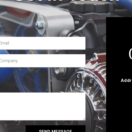
Addr
SEND MESSAGE