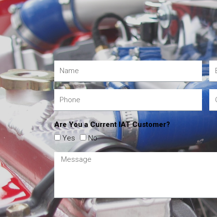
Are You a Current IAT Customer?
Yes
No