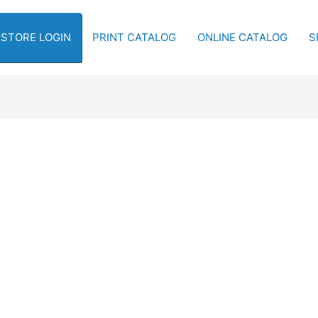
-STORE LOGIN
PRINT CATALOG
ONLINE CATALOG
S