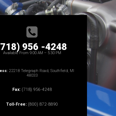
(718) 956 -4248
Available From 9:00 AM – 5:30 PM
ess:
22218 Telegraph Road, Southfield, MI
48033
Fax:
(718) 956-4248
Toll-Free:
(800) 872-8890