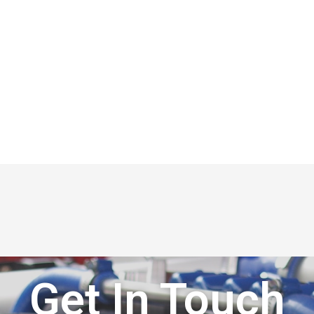
Get In Touch