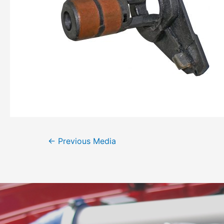
←
Previous Media