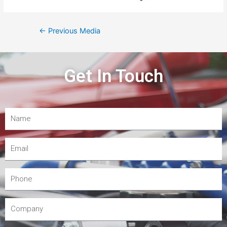
←
Previous Media
Get In Touch