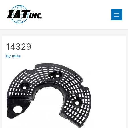
14329
By
mike