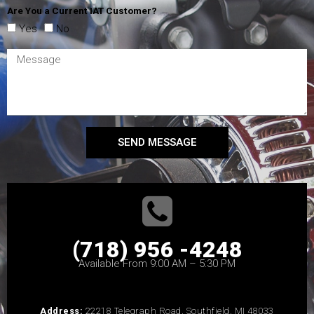
Are You a Current IAT Customer?
Yes
No
SEND MESSAGE
(718) 956 -4248
Available From 9:00 AM – 5:30 PM
Address:
22218 Telegraph Road, Southfield, MI 48033