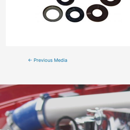
←
Previous Media