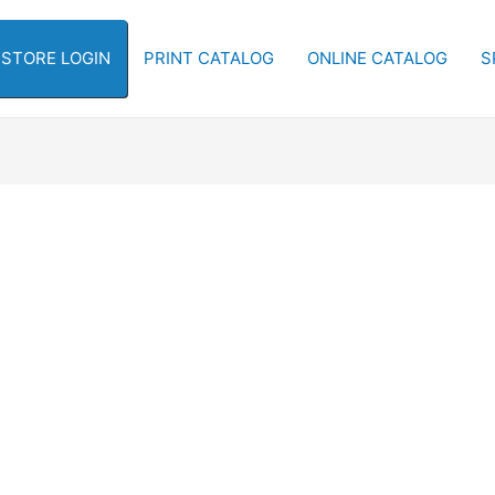
-STORE LOGIN
PRINT CATALOG
ONLINE CATALOG
S