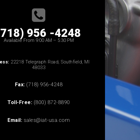
(718) 956 -4248
Available From 9:00 AM – 5:30 PM
ess:
22218 Telegraph Road, Southfield, MI
48033
Fax:
(718) 956-4248
Toll-Free:
(800) 872-8890
Email:
sales@iat-usa.com