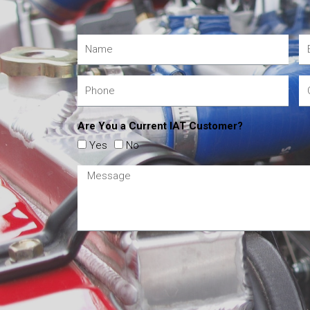
Are You a Current IAT Customer?
Yes
No