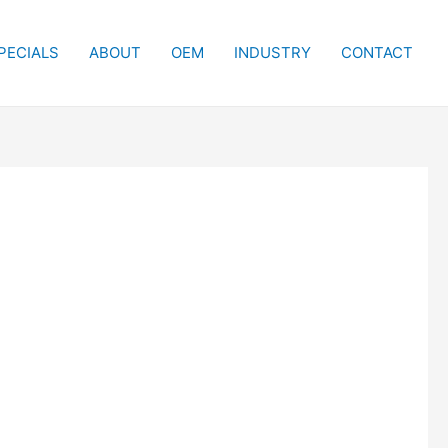
PECIALS
ABOUT
OEM
INDUSTRY
CONTACT