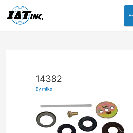
E
14382
By
mike