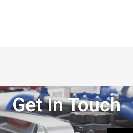
Get In Touch