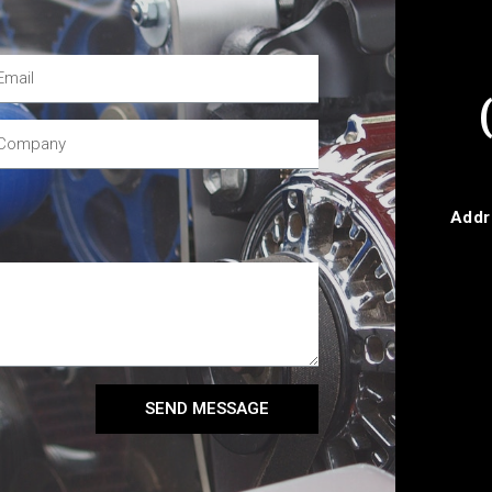
Addr
SEND MESSAGE