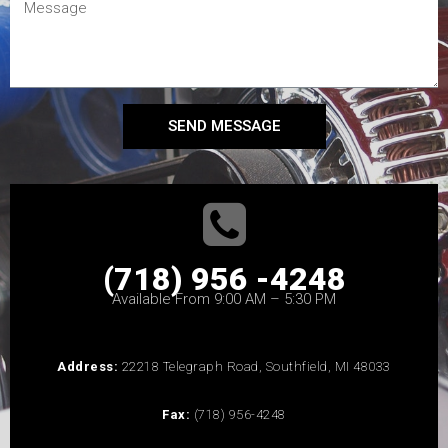
SEND MESSAGE
(718) 956 -4248
Available From 9:00 AM – 5:30 PM
Address:
22218 Telegraph Road, Southfield, MI 48033
Fax:
(718) 956-4248