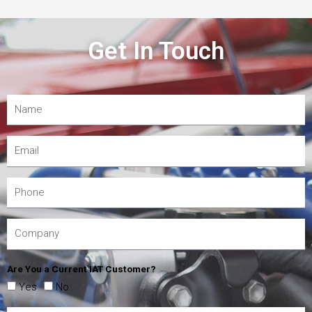
Get In Touch
Are You a Current IAT Customer?
Yes
No