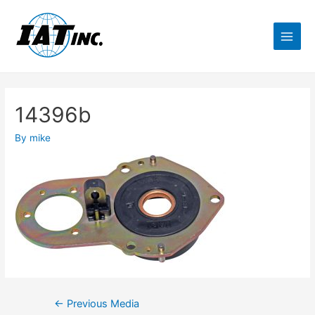
14396b
By
mike
←
Previous Media