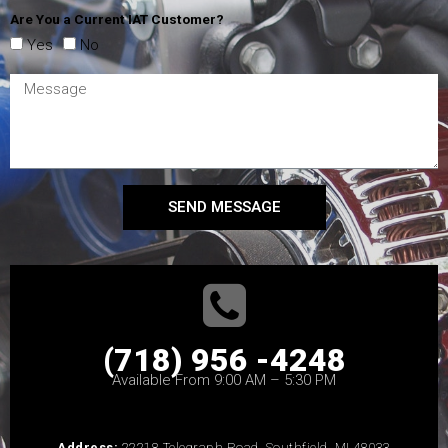
Are You a Current IAT Customer?
Yes
No
SEND MESSAGE
(718) 956 -4248
Available From 9:00 AM – 5:30 PM
Address:
22218 Telegraph Road, Southfield, MI 48033