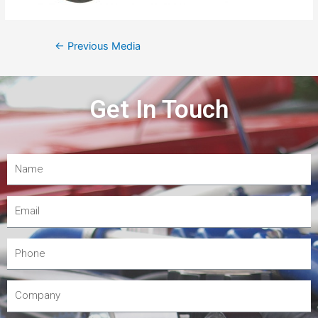
←
Previous Media
Get In Touch