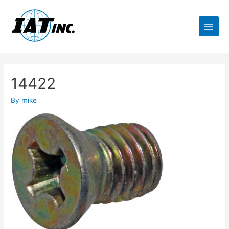
14422
By
mike