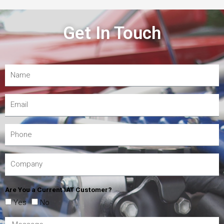
Get In Touch
Are You a Current IAT Customer?
Yes
No