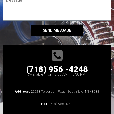
SEND MESSAGE
(718) 956 -4248
Available From 9:00 AM – 5:30 PM
Address:
22218 Telegraph Road, Southfield, MI 48033
Fax:
(718) 956-4248