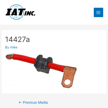
14427a
By
mike
←
Previous Media