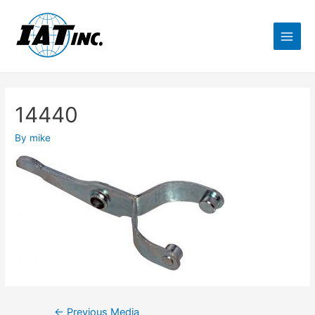
14440
By
mike
←
Previous Media