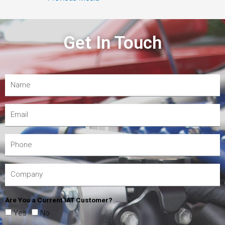
Get In Touch
Are You a Current IAT Customer?
Yes
No