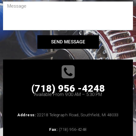
SEND MESSAGE
(718) 956 -4248
Available From 9:00 AM – 5:30 PM
Address:
22218 Telegraph Road, Southfield, MI 48033
Fax:
(718) 956-4248