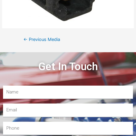
←
Previous Media
Get In Touch