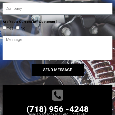
Are You a Current IAT Customer?
Yes
No
SEND MESSAGE
(718) 956 -4248
Available From 9:00 AM – 5:30 PM