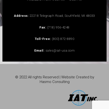
Address:
22218 Telegraph Road, Southfield, MI 48033
Fax:
(718) 956-4248
Toll-Free:
(800) 872-8890
Email:
sales@iat-usa.com
© 2022 All rights Reserved | Website Created by
Hasmo Consulting