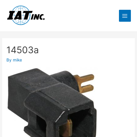
14503a
By
mike