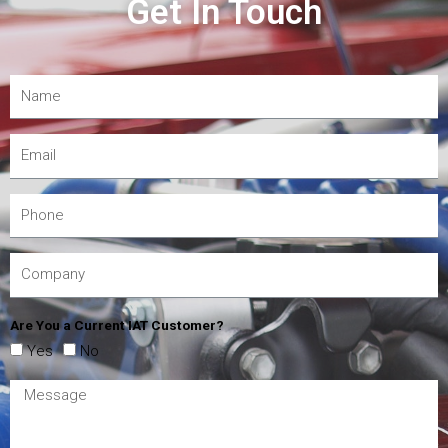
Get In Touch
Are You a Current IAT Customer?
Yes
No