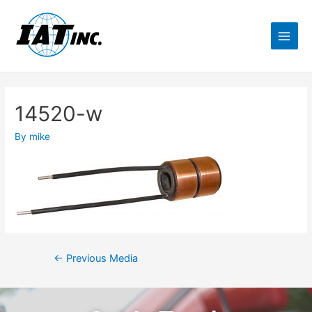
14520-w
By
mike
←
Previous Media