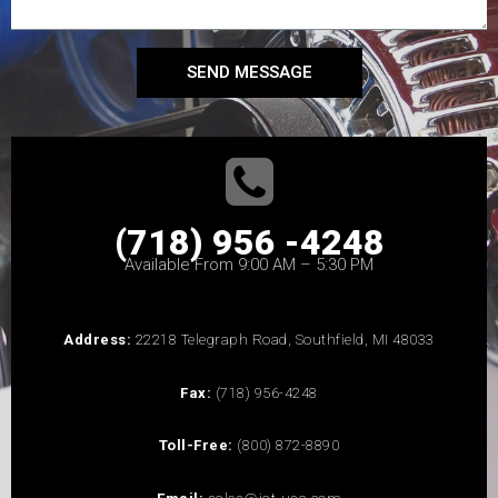
SEND MESSAGE
(718) 956 -4248
Available From 9:00 AM – 5:30 PM
Address:
22218 Telegraph Road, Southfield, MI 48033
Fax:
(718) 956-4248
Toll-Free:
(800) 872-8890