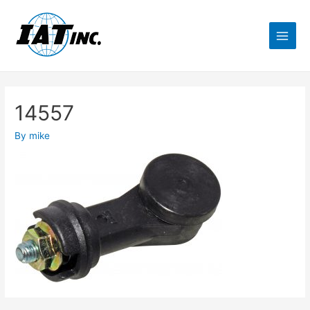
14557
By
mike