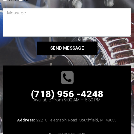
SEND MESSAGE
(718) 956 -4248
Available From 9:00 AM – 5:30 PM
Address:
22218 Telegraph Road, Southfield, MI 48033