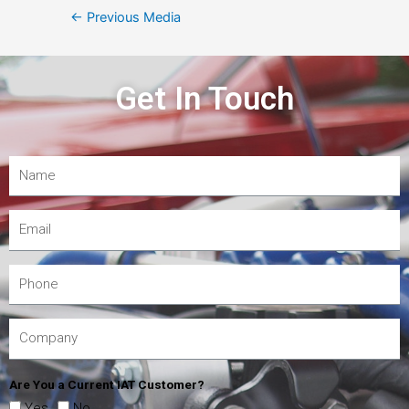
←
Previous Media
Get In Touch
Are You a Current IAT Customer?
Yes
No