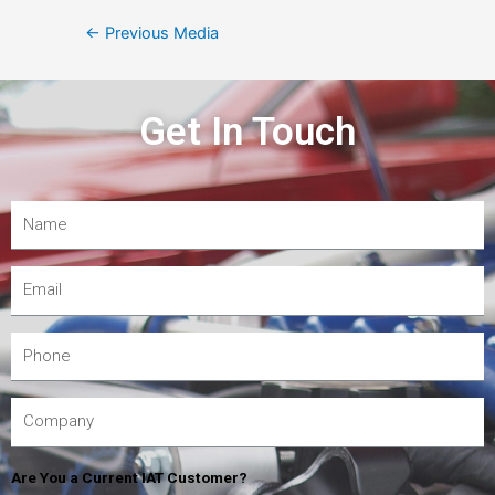
←
Previous Media
Get In Touch
Are You a Current IAT Customer?