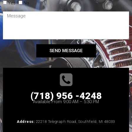
Yes
No
SEND MESSAGE
(718) 956 -4248
Available From 9:00 AM – 5:30 PM
Address:
22218 Telegraph Road, Southfield, MI 48033