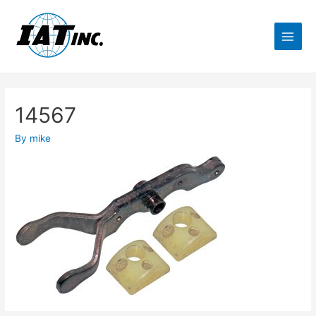
14567
By
mike