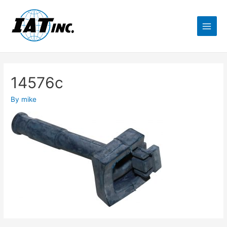
14576c
By
mike