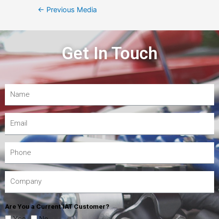
←
Previous Media
Get In Touch
Are You a Current IAT Customer?
Yes
No