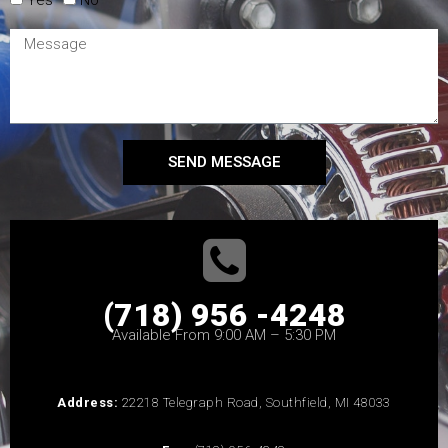
SEND MESSAGE
(718) 956 -4248
Available From 9:00 AM – 5:30 PM
Address:
22218 Telegraph Road, Southfield, MI 48033