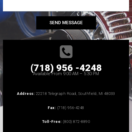
SEND MESSAGE
(718) 956 -4248
Available From 9:00 AM – 5:30 PM
Address:
22218 Telegraph Road, Southfield, MI 48033
Fax:
(718) 956-4248
Toll-Free:
(800) 872-8890