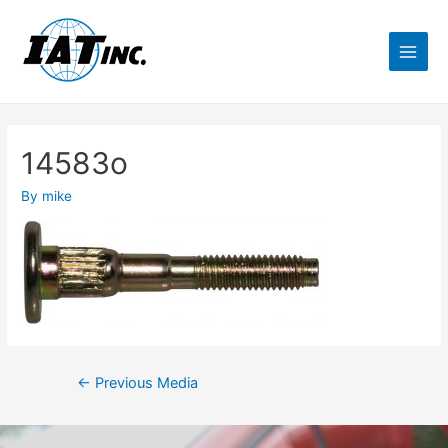
14583o
By
mike
←
Previous Media