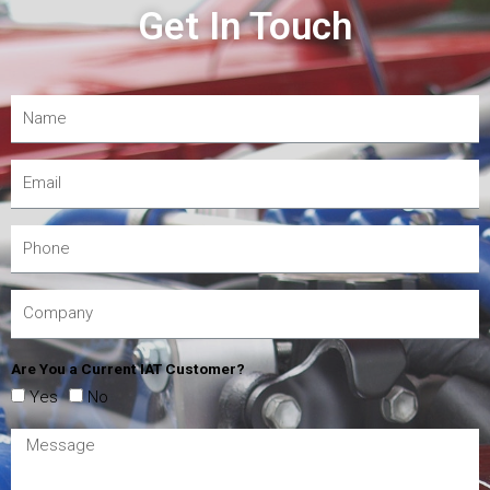
Get In Touch
Are You a Current IAT Customer?
Yes
No