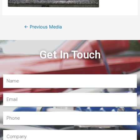
←
Previous Media
Get In Touch