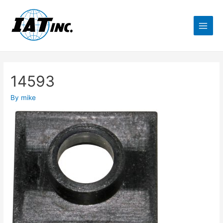
14593
By
mike