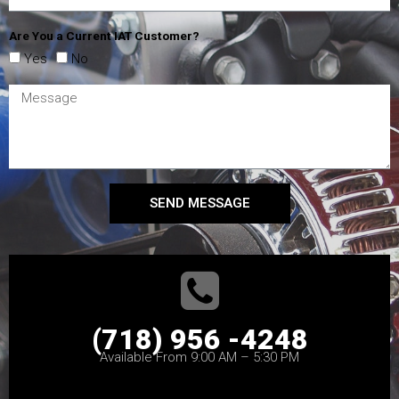
Are You a Current IAT Customer?
Yes
No
SEND MESSAGE
(718) 956 -4248
Available From 9:00 AM – 5:30 PM