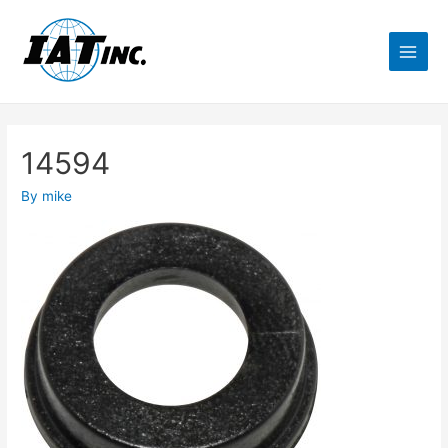
14594
By
mike