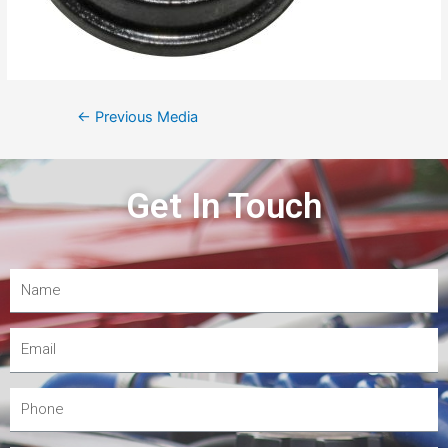
←
Previous Media
Get In Touch