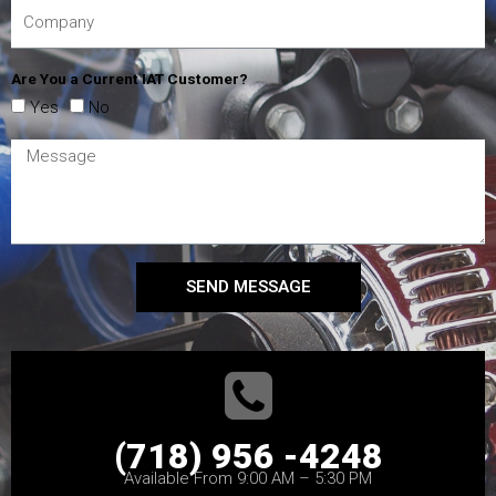
Are You a Current IAT Customer?
Yes
No
SEND MESSAGE
(718) 956 -4248
Available From 9:00 AM – 5:30 PM