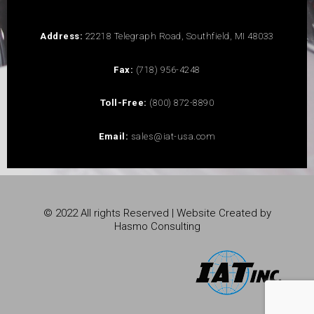
Address:
22218 Telegraph Road, Southfield, MI 48033
Fax:
(718) 956-4248
Toll-Free:
(800) 872-8890
Email:
sales@iat-usa.com
© 2022 All rights Reserved | Website Created by
Hasmo Consulting