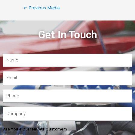
←
Previous Media
Get In Touch
Are You a Current IAT Customer?