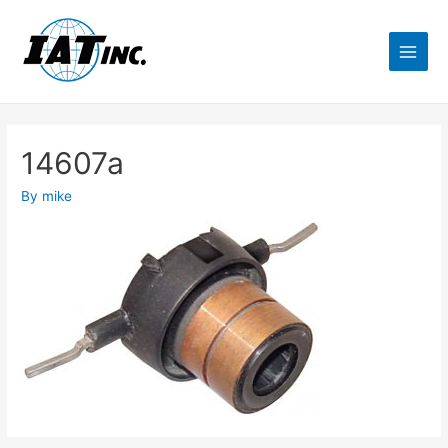
14607a
By
mike