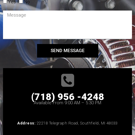
Yes
No
SEND MESSAGE
(718) 956 -4248
Available From 9:00 AM – 5:30 PM
Address:
22218 Telegraph Road, Southfield, MI 48033