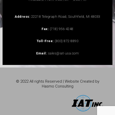
Address:
22218 Telegraph Road, Southfield, MI 48033
Fax:
(718) 956-4248
Toll-Free:
(800) 872-8890
Email:
sales@iat-usa.com
© 2022 All rights Reserved | Website Created by
Hasmo Consulting