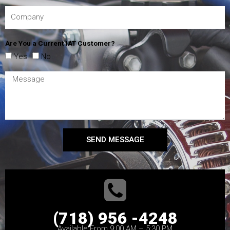
Are You a Current IAT Customer?
Yes
No
SEND MESSAGE
(718) 956 -4248
Available From 9:00 AM – 5:30 PM