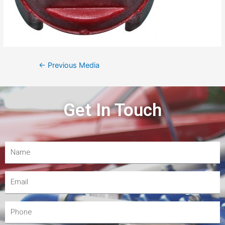
←
Previous Media
Get In Touch