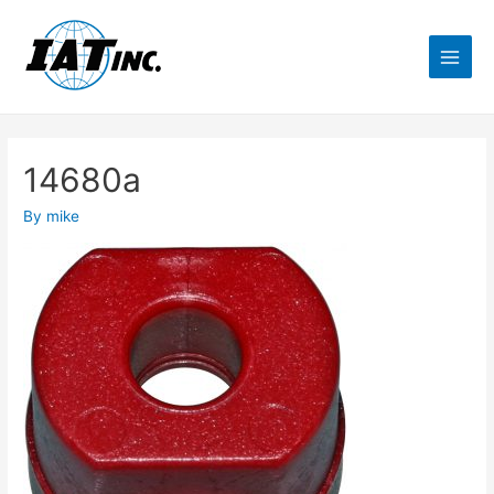
14680a
By
mike