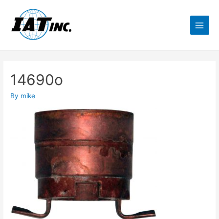
14690o
By
mike