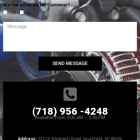
Are You a Current IAT Customer?
Yes
No
SEND MESSAGE
(718) 956 -4248
Available From 9:00 AM – 5:30 PM
Address:
22218 Telegraph Road, Southfield, MI 48033