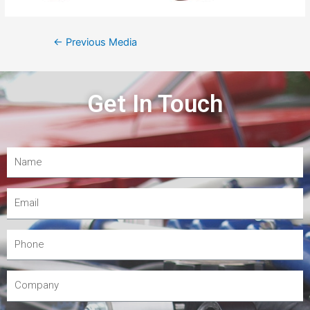
←
Previous Media
Get In Touch