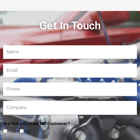
Get In Touch
Are You a Current IAT Customer?
Yes
No