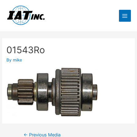
01543Ro
By
mike
←
Previous Media