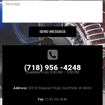
SEND MESSAGE
(718) 956 -4248
Available From 9:00 AM – 5:30 PM
Address:
22218 Telegraph Road, Southfield, MI 48033
Fax:
(718) 956-4248