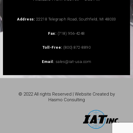
Address:
22218 Telegraph Road, Southfield, MI 48033
Fax:
(718) 956-4248
Toll-Free:
(800) 872-8890
Email:
sales@iat-usa.com
© 2022 All rights Reserved | Website Created by
Hasmo Consulting