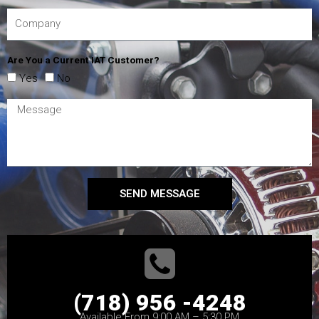
Are You a Current IAT Customer?
Yes
No
SEND MESSAGE
(718) 956 -4248
Available From 9:00 AM – 5:30 PM