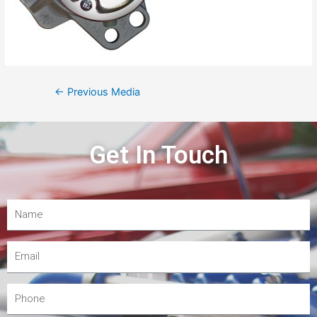
←
Previous Media
Get In Touch