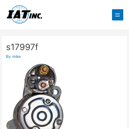
s17997f
By
mike