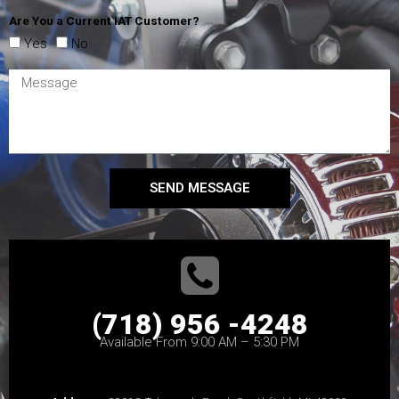
Are You a Current IAT Customer?
Yes
No
SEND MESSAGE
(718) 956 -4248
Available From 9:00 AM – 5:30 PM