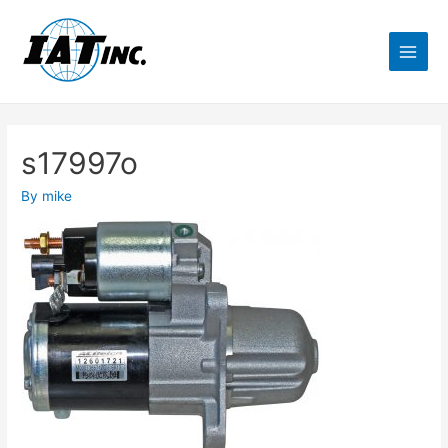
s17997o
By
mike