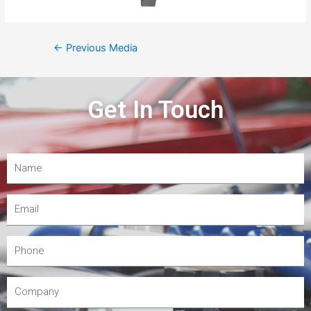
←
Previous Media
Get In Touch