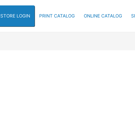
-STORE LOGIN
PRINT CATALOG
ONLINE CATALOG
S