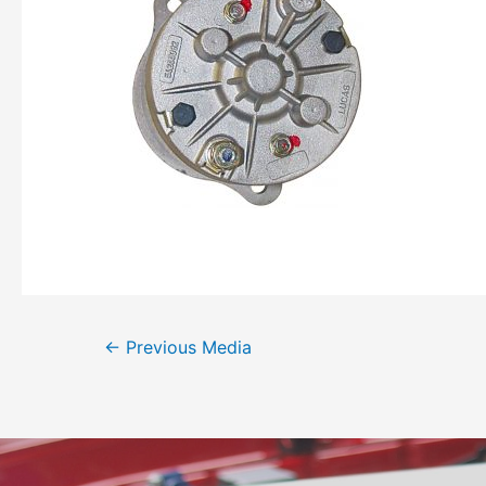
←
Previous Media