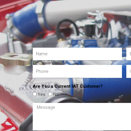
Are You a Current IAT Customer?
Yes
No