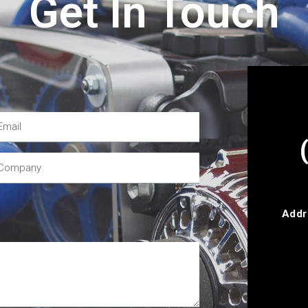
Get In Touch
Addr