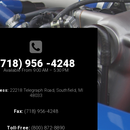
(718) 956 -4248
Available From 9:00 AM – 5:30 PM
ess:
22218 Telegraph Road, Southfield, MI
48033
Fax:
(718) 956-4248
Toll-Free:
(800) 872-8890