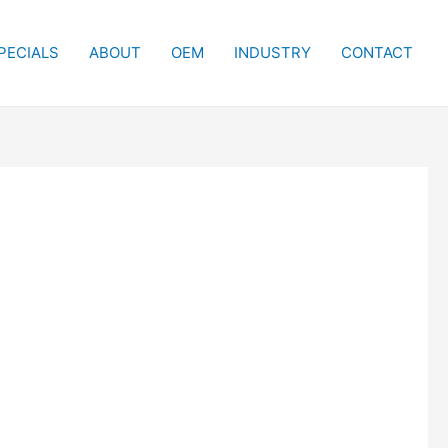
PECIALS
ABOUT
OEM
INDUSTRY
CONTACT