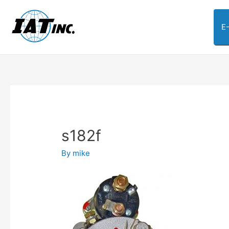
E
s182f
By
mike