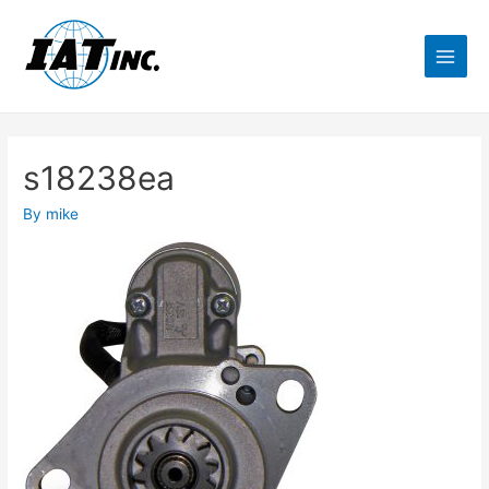
s18238ea
By
mike