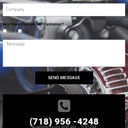
Are You a Current IAT Customer?
Yes
No
SEND MESSAGE
(718) 956 -4248
Available From 9:00 AM – 5:30 PM