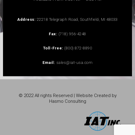
Address:
22218 Telegraph Road, Southfield, MI 48033
Fax:
(718) 956-4248
Toll-Free:
(800) 872-8890
Email:
sales@iat-usa.com
© 2022 All rights Reserved | Website Created by
Hasmo Consulting