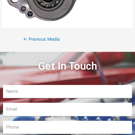
←
Previous Media
Get In Touch