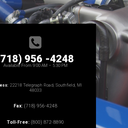
(718) 956 -4248
Available From 9:00 AM – 5:30 PM
ess:
22218 Telegraph Road, Southfield, MI
48033
Fax:
(718) 956-4248
Toll-Free:
(800) 872-8890