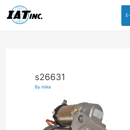
E
s26631
By
mike