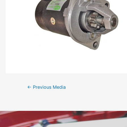
←
Previous Media