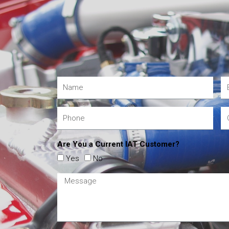
Are You a Current IAT Customer?
Yes
No