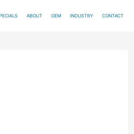
PECIALS
ABOUT
OEM
INDUSTRY
CONTACT