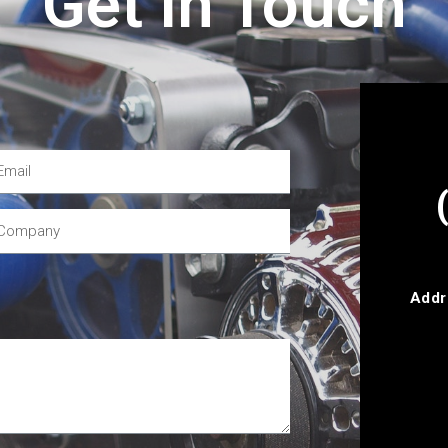
Get In Touch
Addr