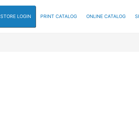
-STORE LOGIN
PRINT CATALOG
ONLINE CATALOG
S