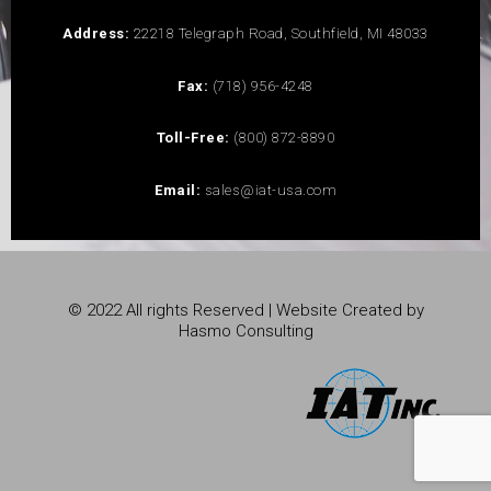
Address:
22218 Telegraph Road, Southfield, MI 48033
Fax:
(718) 956-4248
Toll-Free:
(800) 872-8890
Email:
sales@iat-usa.com
© 2022 All rights Reserved | Website Created by
Hasmo Consulting