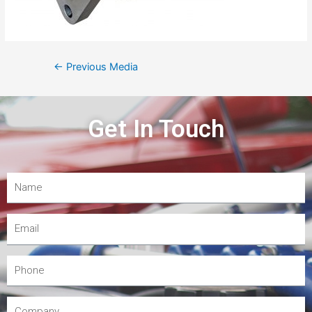
←
Previous Media
Get In Touch