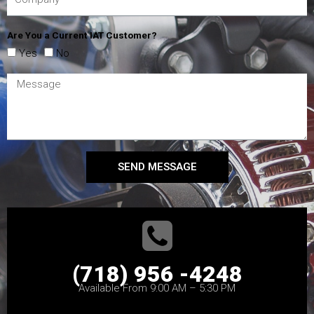
Are You a Current IAT Customer?
Yes
No
SEND MESSAGE
(718) 956 -4248
Available From 9:00 AM – 5:30 PM