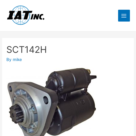
SCT142H
By
mike