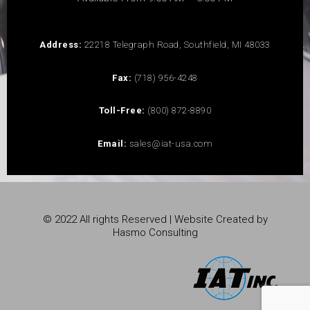
Address:
22218 Telegraph Road, Southfield, MI 48033
Fax:
(718) 956-4248
Toll-Free:
(800) 872-8890
Email:
sales@iat-usa.com
© 2022 All rights Reserved | Website Created by
Hasmo Consulting