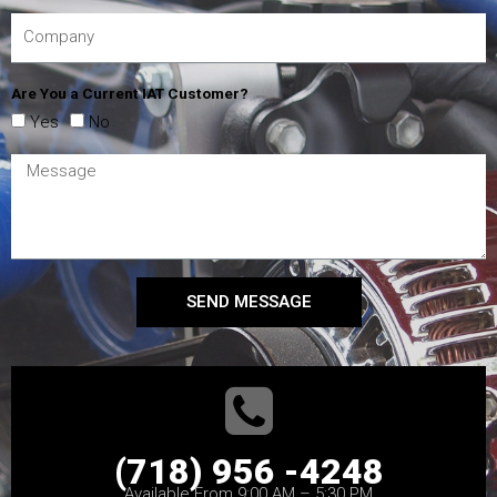
Are You a Current IAT Customer?
Yes
No
SEND MESSAGE
(718) 956 -4248
Available From 9:00 AM – 5:30 PM