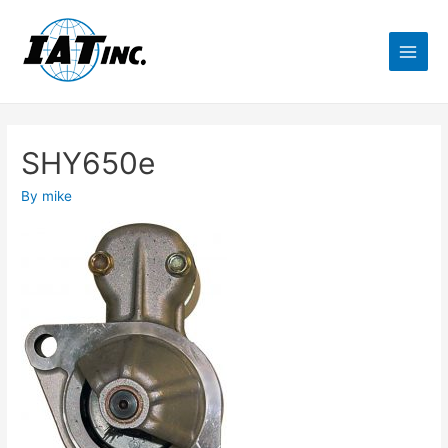
SHY650e
By
mike