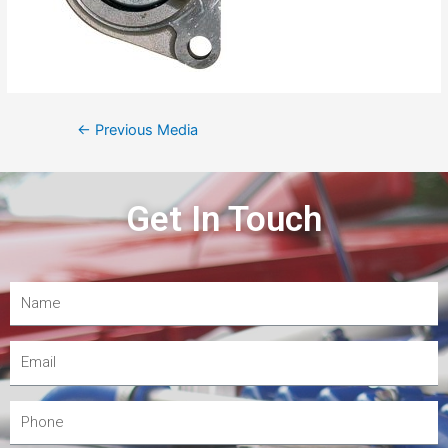
←
Previous Media
Get In Touch