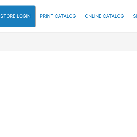
-STORE LOGIN
PRINT CATALOG
ONLINE CATALOG
S