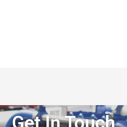
Get In Touch