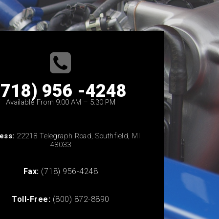
(718) 956 -4248
Available From 9:00 AM – 5:30 PM
ess:
22218 Telegraph Road, Southfield, MI
48033
Fax:
(718) 956-4248
Toll-Free:
(800) 872-8890