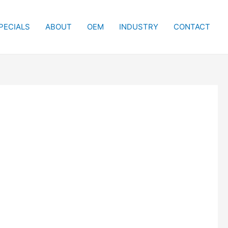
PECIALS
ABOUT
OEM
INDUSTRY
CONTACT