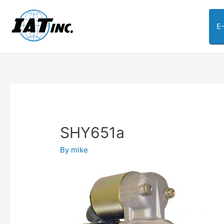
E
SHY651a
By
mike