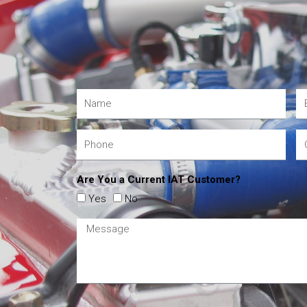
Are You a Current IAT Customer?
Yes
No