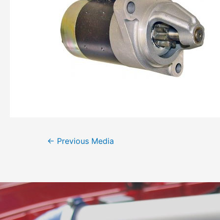
←
Previous Media