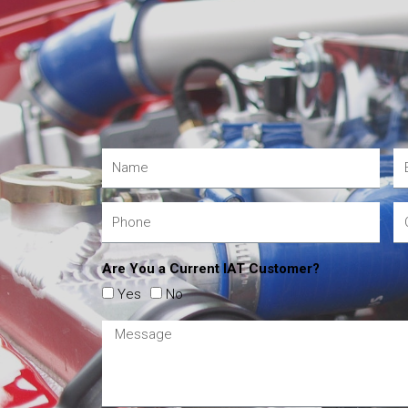
Are You a Current IAT Customer?
Yes
No