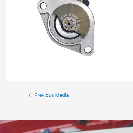
←
Previous Media