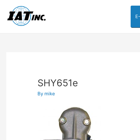
E
SHY651e
By
mike