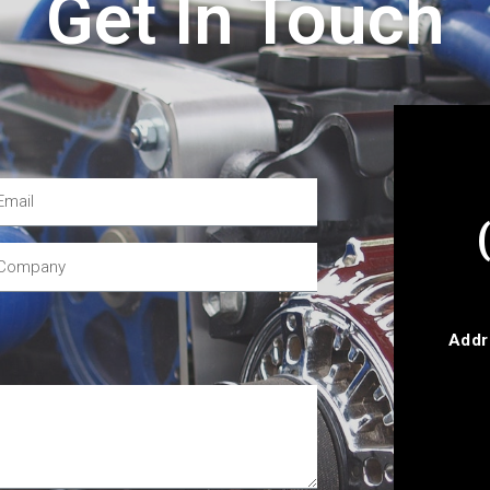
Get In Touch
Addr