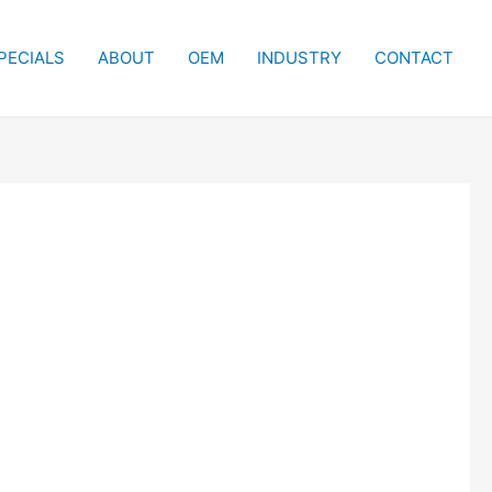
PECIALS
ABOUT
OEM
INDUSTRY
CONTACT