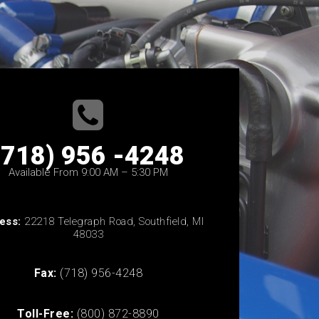
(718) 956 -4248
Available From 9:00 AM – 5:30 PM
ess:
22218 Telegraph Road, Southfield, MI
48033
Fax:
(718) 956-4248
Toll-Free:
(800) 872-8890