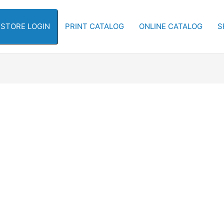
-STORE LOGIN
PRINT CATALOG
ONLINE CATALOG
S