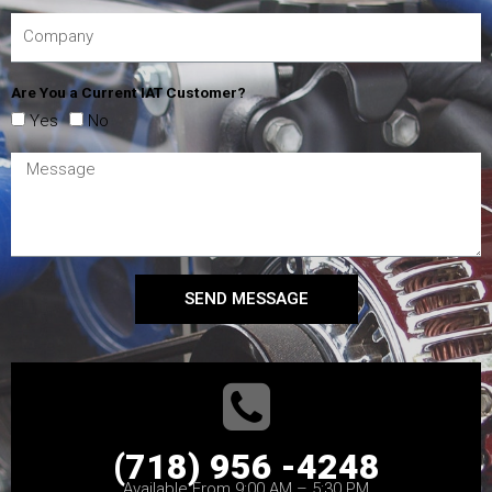
Are You a Current IAT Customer?
Yes
No
SEND MESSAGE
(718) 956 -4248
Available From 9:00 AM – 5:30 PM