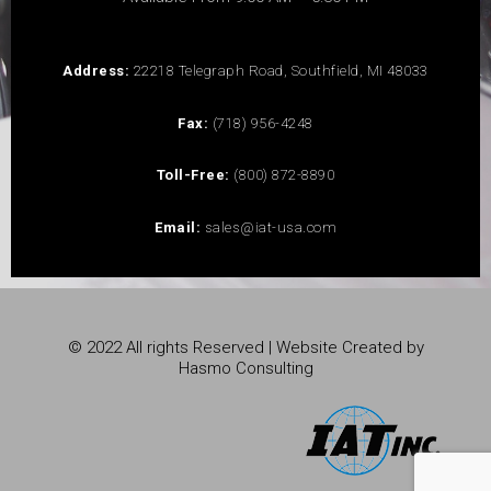
Address:
22218 Telegraph Road, Southfield, MI 48033
Fax:
(718) 956-4248
Toll-Free:
(800) 872-8890
Email:
sales@iat-usa.com
© 2022 All rights Reserved | Website Created by
Hasmo Consulting