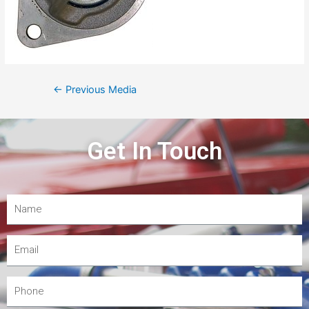
←
Previous Media
Get In Touch