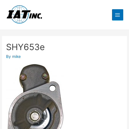
SHY653e
By
mike