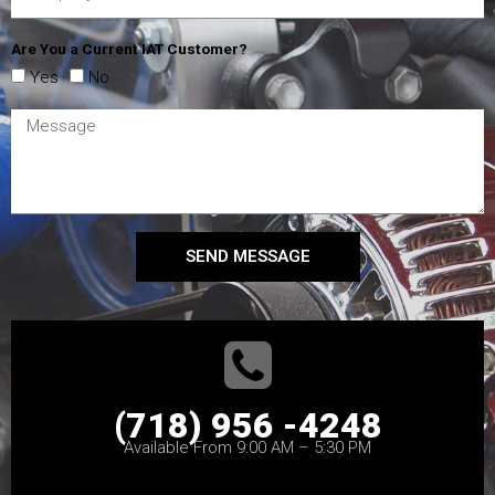
Are You a Current IAT Customer?
Yes
No
SEND MESSAGE
(718) 956 -4248
Available From 9:00 AM – 5:30 PM