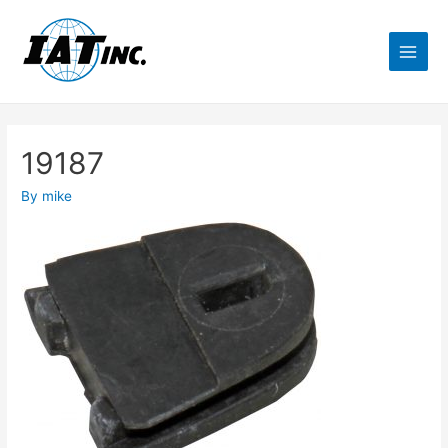
19187
By
mike