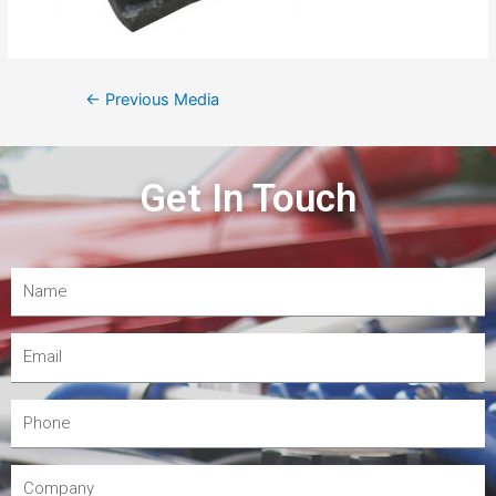
←
Previous Media
Get In Touch