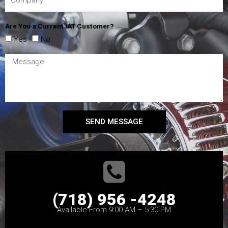
Are You a Current IAT Customer?
Yes
No
SEND MESSAGE
(718) 956 -4248
Available From 9:00 AM – 5:30 PM