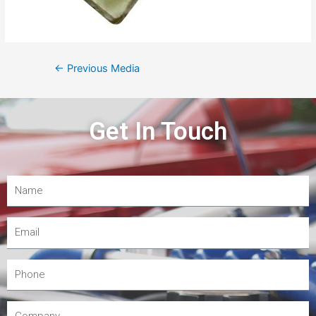
←
Previous Media
Get In Touch