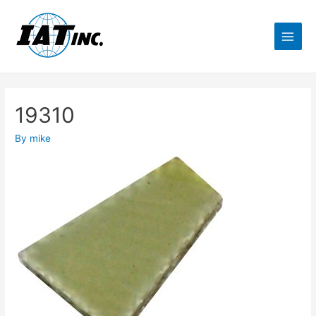
19310
By
mike