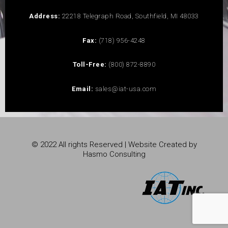
Address:
22218 Telegraph Road, Southfield, MI 48033
Fax:
(718) 956-4248
Toll-Free:
(800) 872-8890
Email:
sales@iat-usa.com
© 2022 All rights Reserved | Website Created by
Hasmo Consulting