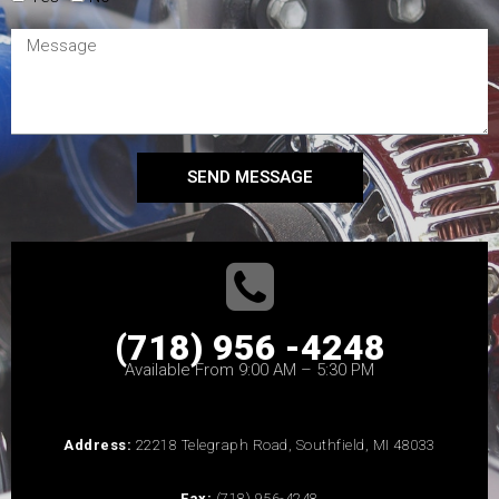
SEND MESSAGE
(718) 956 -4248
Available From 9:00 AM – 5:30 PM
Address:
22218 Telegraph Road, Southfield, MI 48033
Fax:
(718) 956-4248