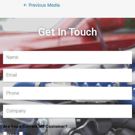
←
Previous Media
Get In Touch
Are You a Current IAT Customer?
Yes
No