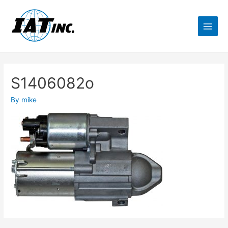
S1406082o
By
mike