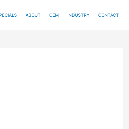
PECIALS
ABOUT
OEM
INDUSTRY
CONTACT