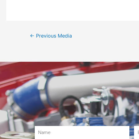
←
Previous Media