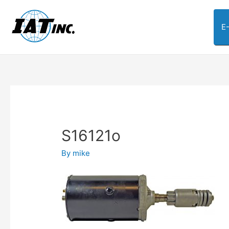
E
S16121o
By
mike