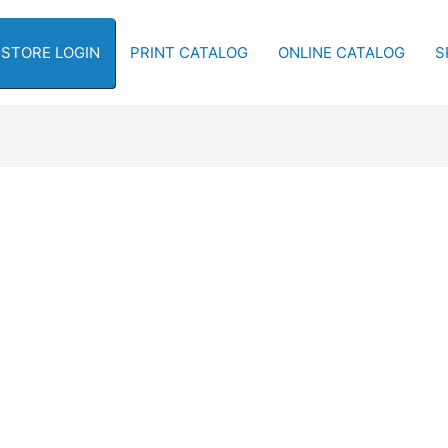
-STORE LOGIN
PRINT CATALOG
ONLINE CATALOG
S