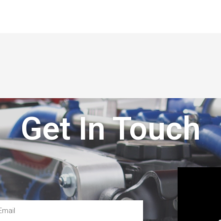
Get In Touch