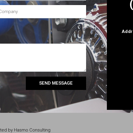
Addr
SEND MESSAGE
eated by Hasmo Consulting