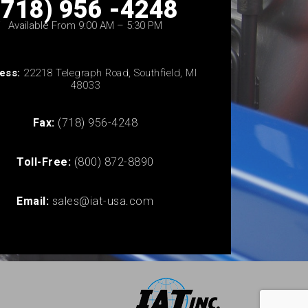
(718) 956 -4248
Available From 9:00 AM – 5:30 PM
ess:
22218 Telegraph Road, Southfield, MI
48033
Fax:
(718) 956-4248
Toll-Free:
(800) 872-8890
Email:
sales@iat-usa.com