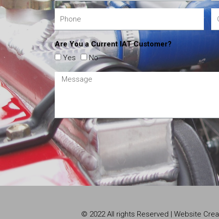
Are You a Current IAT Customer?
Yes
No
© 2022 All rights Reserved | Website Cr