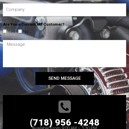
Are You a Current IAT Customer?
Yes
No
SEND MESSAGE
(718) 956 -4248
Available From 9:00 AM – 5:30 PM