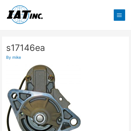
s17146ea
By
mike