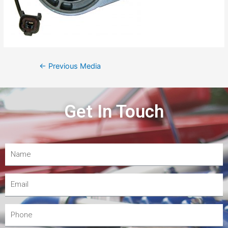
←
Previous Media
Get In Touch