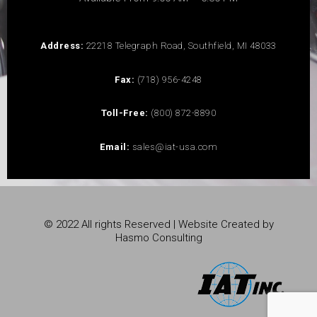
Address:
22218 Telegraph Road, Southfield, MI 48033
Fax:
(718) 956-4248
Toll-Free:
(800) 872-8890
Email:
sales@iat-usa.com
© 2022 All rights Reserved | Website Created by
Hasmo Consulting