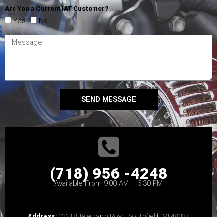
Are You a Current IAT Customer?
Yes
No
SEND MESSAGE
(718) 956 -4248
Available From 9:00 AM – 5:30 PM
Address:
22218 Telegraph Road, Southfield, MI 48033