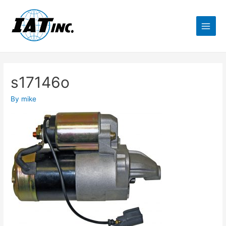
s17146o
By
mike