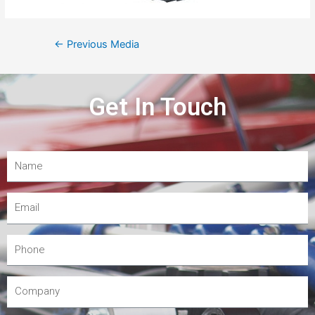
←
Previous Media
Get In Touch