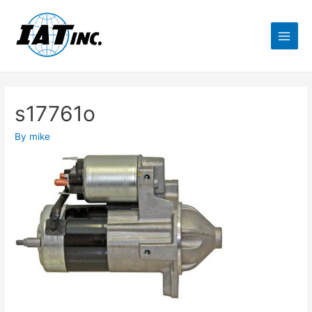
s17761o
By
mike