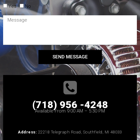
Yes
No
SEND MESSAGE
(718) 956 -4248
Available From 9:00 AM – 5:30 PM
Address:
22218 Telegraph Road, Southfield, MI 48033