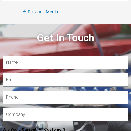
←
Previous Media
Get In Touch
Are You a Current IAT Customer?