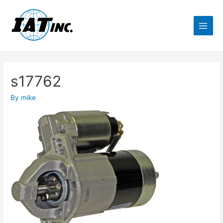
s17762
By
mike