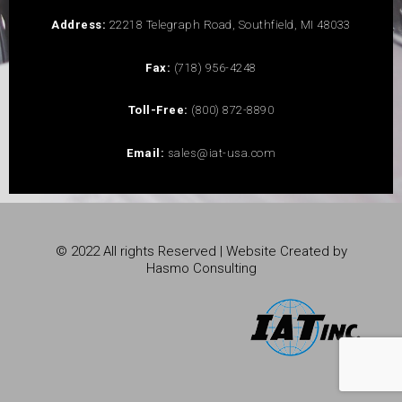
Address:
22218 Telegraph Road, Southfield, MI 48033
Fax:
(718) 956-4248
Toll-Free:
(800) 872-8890
Email:
sales@iat-usa.com
© 2022 All rights Reserved | Website Created by
Hasmo Consulting