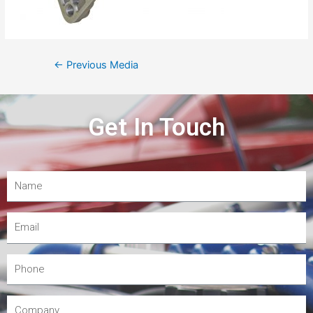
←
Previous Media
Get In Touch