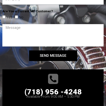
Are You a Current IAT Customer?
Yes
No
SEND MESSAGE
(718) 956 -4248
Available From 9:00 AM – 5:30 PM