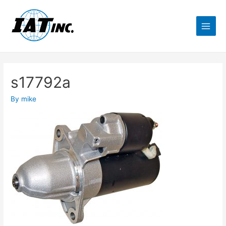
s17792a
By
mike