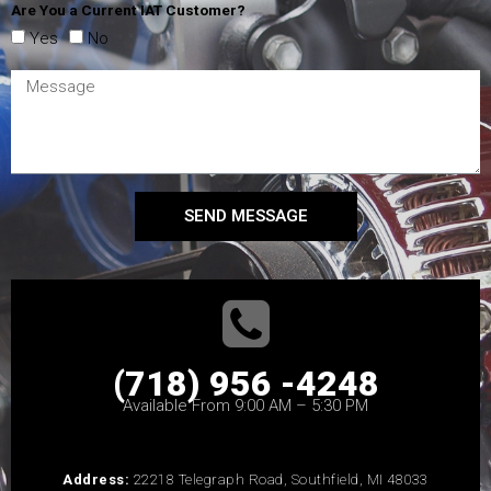
Are You a Current IAT Customer?
Yes
No
SEND MESSAGE
(718) 956 -4248
Available From 9:00 AM – 5:30 PM
Address:
22218 Telegraph Road, Southfield, MI 48033