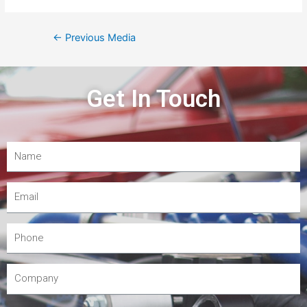
←
Previous Media
Get In Touch