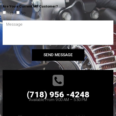
Are You a Current IAT Customer?
Yes
No
SEND MESSAGE
(718) 956 -4248
Available From 9:00 AM – 5:30 PM