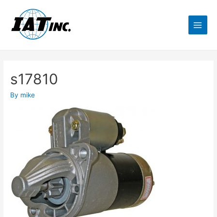
s17810
By
mike