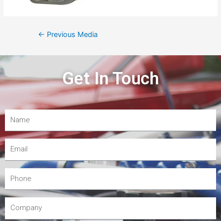
←
Previous Media
Get In Touch